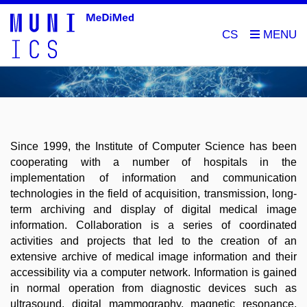
CS
Since 1999, the Institute of Computer Science has been
cooperating with a number of hospitals in the
implementation of information and communication
technologies in the field of acquisition, transmission, long-
term archiving and display of digital medical image
information.
Collaboration is a series of coordinated
activities and projects that led to the creation of an
extensive archive of medical image information and their
accessibility via a computer network.
Information is gained
in normal operation from diagnostic devices such as
ultrasound, digital mammography, magnetic resonance,