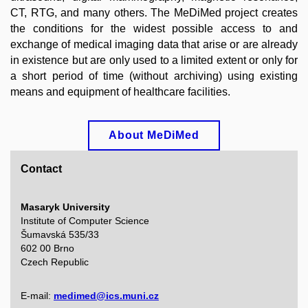
CT, RTG, and many others.
The MeDiMed project creates
the conditions for the widest possible access to and
exchange of medical imaging data that arise or are already
in existence but are only used to a limited extent or only for
a short period of time (without archiving) using existing
means and equipment of healthcare facilities.
About MeDiMed
Contact
Masaryk University
Institute of Computer Science
Šumavská 535/33
602 00 Brno
Czech Republic
E-mail:
medimed@ics.muni.cz