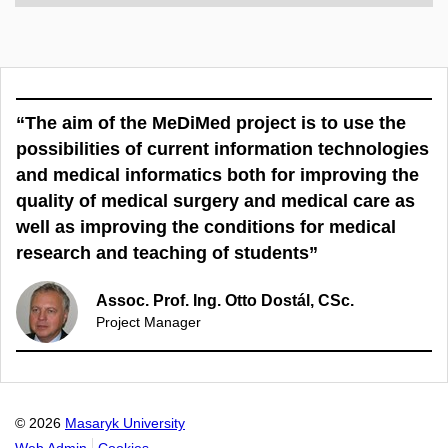
“The aim of the MeDiMed project is to use the
possibilities of current information technologies
and medical informatics both for improving the
quality of medical surgery and medical care as
well as improving the conditions for medical
research and teaching of students”
Assoc. Prof. Ing. Otto Dostál, CSc.
Project Manager
© 2026
Masaryk University
Web Admin
Cookies